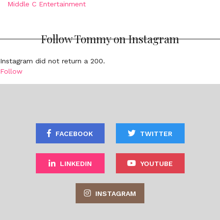
Middle C Entertainment
Follow Tommy on Instagram
Instagram did not return a 200.
Follow
FACEBOOK
TWITTER
LINKEDIN
YOUTUBE
INSTAGRAM