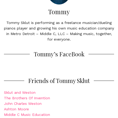
Tommy
Tommy Sklut is performing as a freelance musician/dueling
pianos player and growing his own music education company
in Metro Detroit – Middle C, LLC – Making music, together,
for everyone.
Tommy’s FaceBook
Friends of Tommy Sklut
Sklut and Weston
The Brothers Of Invention
John Charles Weston
Ashton Moore
Middle C Music Education