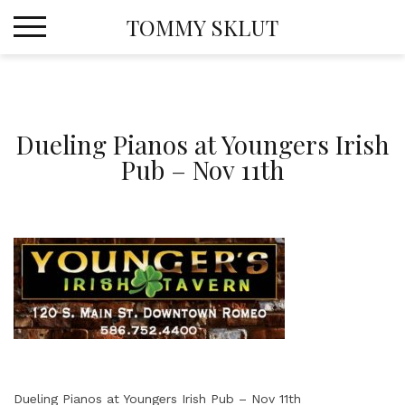
Skip
TOMMY SKLUT
to
content
Dueling Pianos at Youngers Irish
Pub – Nov 11th
Dueling Pianos at Youngers Irish Pub – Nov 11th