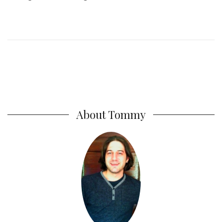
About Tommy