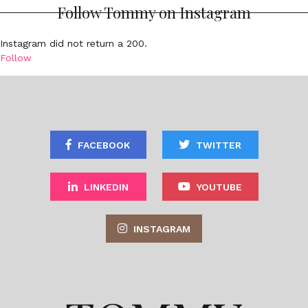
Follow Tommy on Instagram
Instagram did not return a 200.
Follow
FACEBOOK
TWITTER
LINKEDIN
YOUTUBE
INSTAGRAM