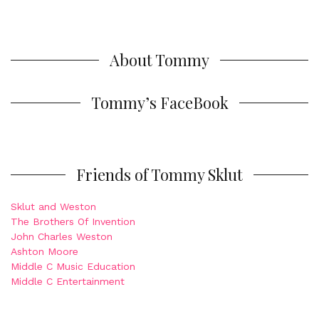
About Tommy
Tommy’s FaceBook
Friends of Tommy Sklut
Sklut and Weston
The Brothers Of Invention
John Charles Weston
Ashton Moore
Middle C Music Education
Middle C Entertainment