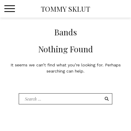
Skip
TOMMY SKLUT
to
content
Bands
Nothing Found
It seems we can’t find what you’re looking for. Perhaps
searching can help.
Search
for: