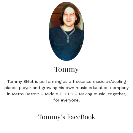
Tommy
Tommy Sklut is performing as a freelance musician/dueling
pianos player and growing his own music education company
in Metro Detroit – Middle C, LLC – Making music, together,
for everyone.
Tommy’s FaceBook