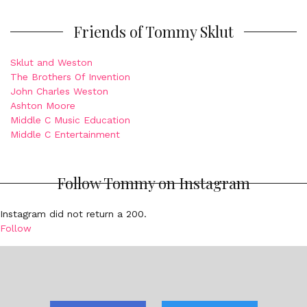
Friends of Tommy Sklut
Sklut and Weston
The Brothers Of Invention
John Charles Weston
Ashton Moore
Middle C Music Education
Middle C Entertainment
Follow Tommy on Instagram
Instagram did not return a 200.
Follow