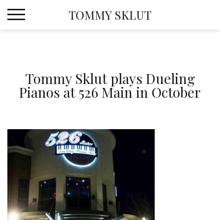
Skip
TOMMY SKLUT
to
content
Tommy Sklut plays Dueling
Pianos at 526 Main in October