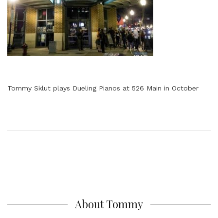
Tommy Sklut plays Dueling Pianos at 526 Main in October
About Tommy