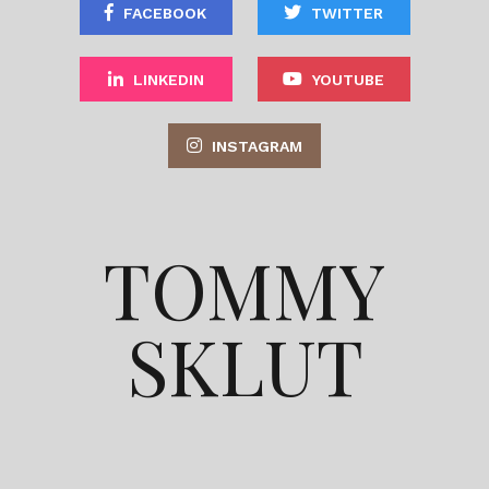
FACEBOOK
TWITTER
LINKEDIN
YOUTUBE
INSTAGRAM
TOMMY
SKLUT