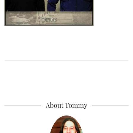
About Tommy