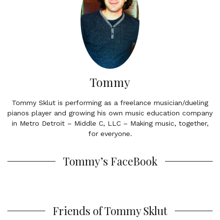
Tommy
Tommy Sklut is performing as a freelance musician/dueling
pianos player and growing his own music education company
in Metro Detroit – Middle C, LLC – Making music, together,
for everyone.
Tommy’s FaceBook
Friends of Tommy Sklut