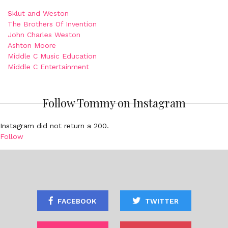
Sklut and Weston
The Brothers Of Invention
John Charles Weston
Ashton Moore
Middle C Music Education
Middle C Entertainment
Follow Tommy on Instagram
Instagram did not return a 200.
Follow
FACEBOOK
TWITTER