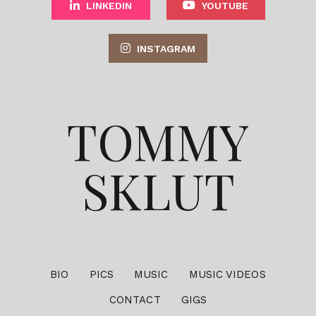
LINKEDIN
YOUTUBE
INSTAGRAM
TOMMY
SKLUT
BIO
PICS
MUSIC
MUSIC VIDEOS
CONTACT
GIGS