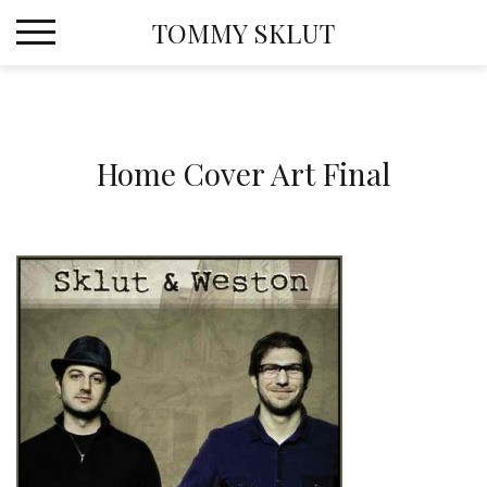
Skip
TOMMY SKLUT
to
content
Home Cover Art Final