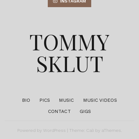
INSTAGRAM
TOMMY
SKLUT
BIO
PICS
MUSIC
MUSIC VIDEOS
CONTACT
GIGS
Powered by
WordPress
|
Theme:
Cali
by aThemes.