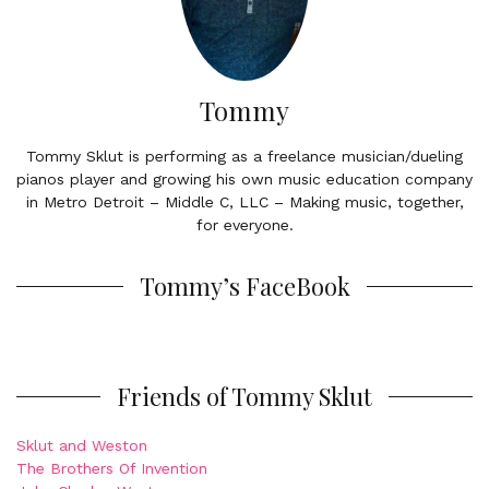
Tommy
Tommy Sklut is performing as a freelance musician/dueling
pianos player and growing his own music education company
in Metro Detroit – Middle C, LLC – Making music, together,
for everyone.
Tommy’s FaceBook
Friends of Tommy Sklut
Sklut and Weston
The Brothers Of Invention