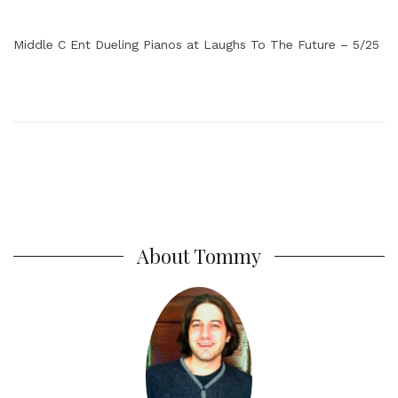
Middle C Ent Dueling Pianos at Laughs To The Future – 5/25
About Tommy