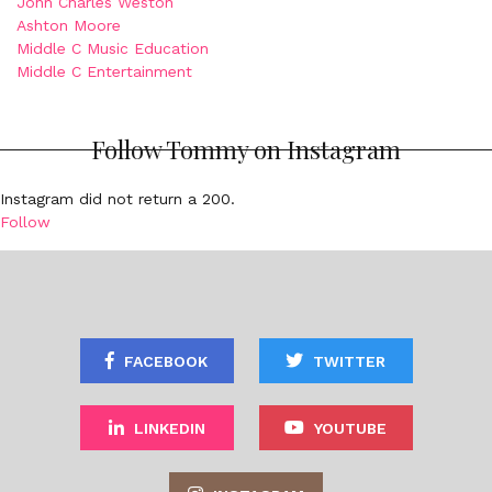
John Charles Weston
Ashton Moore
Middle C Music Education
Middle C Entertainment
Follow Tommy on Instagram
Instagram did not return a 200.
Follow
FACEBOOK
TWITTER
LINKEDIN
YOUTUBE