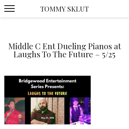
Skip
TOMMY SKLUT
to
content
Middle C Ent Dueling Pianos at
Laughs To The Future – 5/25