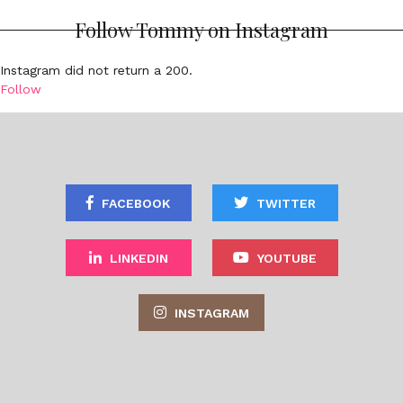
Follow Tommy on Instagram
Instagram did not return a 200.
Follow
FACEBOOK
TWITTER
LINKEDIN
YOUTUBE
INSTAGRAM