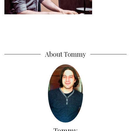
About Tommy
Tommy