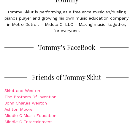
Tommy Sklut is performing as a freelance musician/dueling
pianos player and growing his own music education company
in Metro Detroit – Middle C, LLC – Making music, together,
for everyone.
Tommy’s FaceBook
Friends of Tommy Sklut
Sklut and Weston
The Brothers Of Invention
John Charles Weston
Ashton Moore
Middle C Music Education
Middle C Entertainment