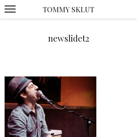
Skip
TOMMY SKLUT
to
content
newslidet2