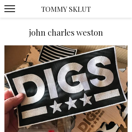
Skip
TOMMY SKLUT
to
content
john charles weston