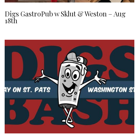
Digs GastroPub w Sklut & Weston – Aug
18th