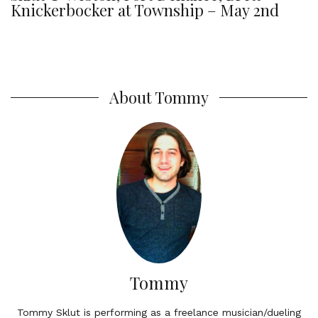
Knickerbocker at Township – May 2nd
About Tommy
Tommy
Tommy Sklut is performing as a freelance musician/dueling