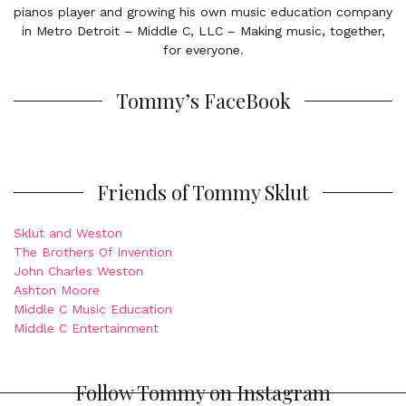
pianos player and growing his own music education company
in Metro Detroit – Middle C, LLC – Making music, together,
for everyone.
Tommy’s FaceBook
Friends of Tommy Sklut
Sklut and Weston
The Brothers Of Invention
John Charles Weston
Ashton Moore
Middle C Music Education
Middle C Entertainment
Follow Tommy on Instagram