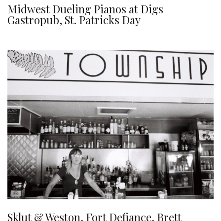
Midwest Dueling Pianos at Digs
Gastropub, St. Patricks Day
Sklut & Weston, Fort Defiance, Brett