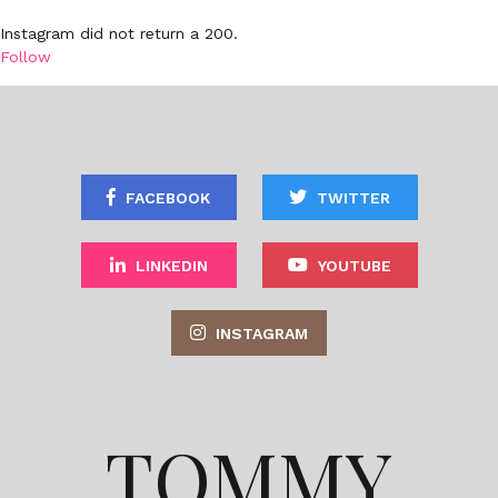
Instagram did not return a 200.
Follow
FACEBOOK
TWITTER
LINKEDIN
YOUTUBE
INSTAGRAM
TOMMY