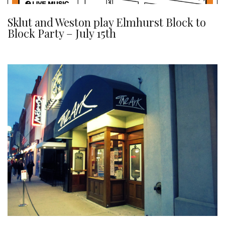
Sklut and Weston play Elmhurst Block to
Block Party – July 15th