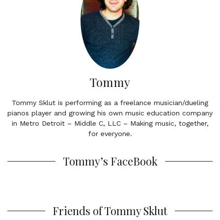
Tommy
Tommy Sklut is performing as a freelance musician/dueling
pianos player and growing his own music education company
in Metro Detroit – Middle C, LLC – Making music, together,
for everyone.
Tommy’s FaceBook
Friends of Tommy Sklut