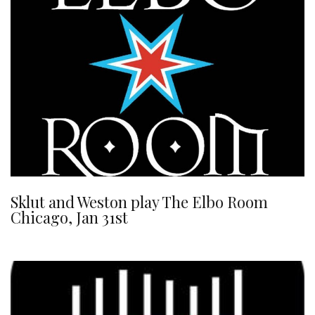
Sklut and Weston play The Elbo Room
Chicago, Jan 31st