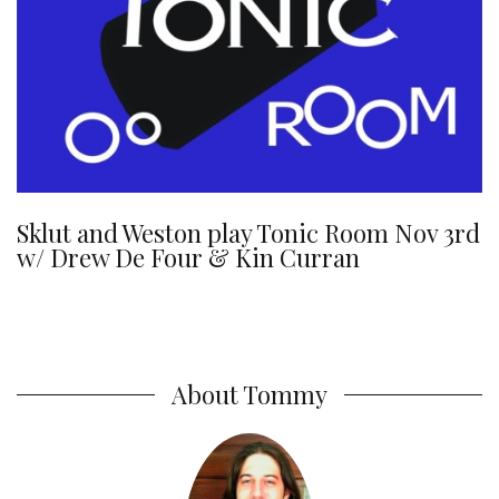
Sklut and Weston play Tonic Room Nov 3rd
w/ Drew De Four & Kin Curran
About Tommy