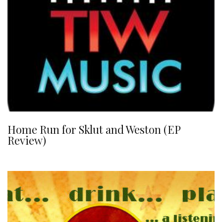
Home Run for Sklut and Weston (EP
Review)