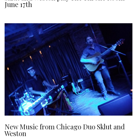
June 17th
New Music from Chicago Duo Sklut and
Weston