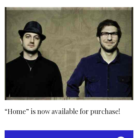
“Home” is now available for purchase!