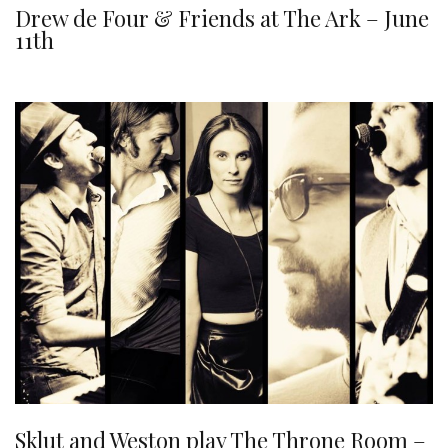
Drew de Four & Friends at The Ark – June
11th
Sklut and Weston play The Throne Room –