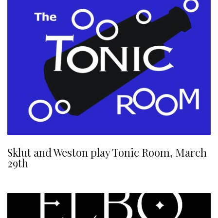
Sklut and Weston play Tonic Room, March
29th