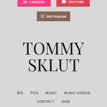
LINKEDIN
YOUTUBE
INSTAGRAM
TOMMY
SKLUT
BIO
PICS
MUSIC
MUSIC VIDEOS
CONTACT
GIGS