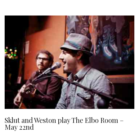
Sklut and Weston play The Elbo Room –
May 22nd