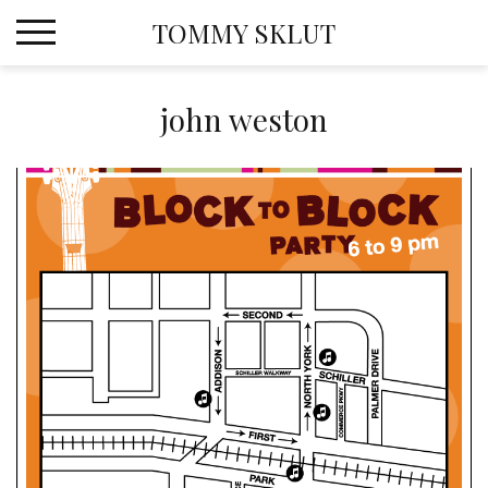
Skip
TOMMY SKLUT
to
content
john weston