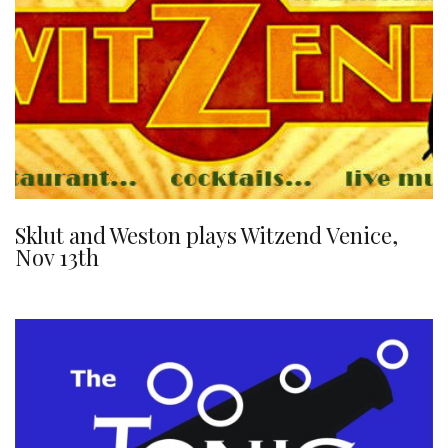
Sklut and Weston plays Witzend Venice,
Nov 13th