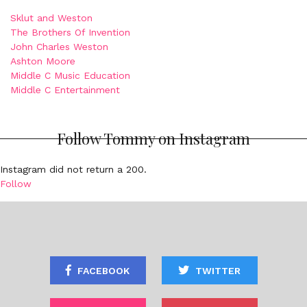
Sklut and Weston
The Brothers Of Invention
John Charles Weston
Ashton Moore
Middle C Music Education
Middle C Entertainment
Follow Tommy on Instagram
Instagram did not return a 200.
Follow
FACEBOOK
TWITTER