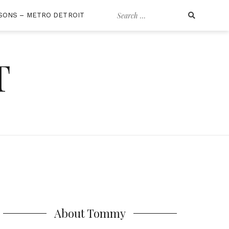
Search
SONS – METRO DETROIT
for:
T
About Tommy