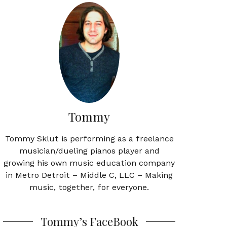
Tommy
Tommy Sklut is performing as a freelance
musician/dueling pianos player and
growing his own music education company
in Metro Detroit – Middle C, LLC – Making
music, together, for everyone.
Tommy’s FaceBook