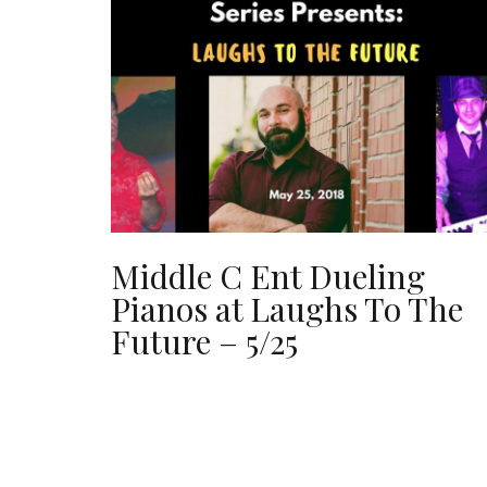
Middle C Ent Dueling
Pianos at Laughs To The
Future – 5/25