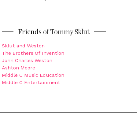
Friends of Tommy Sklut
Sklut and Weston
The Brothers Of Invention
John Charles Weston
Ashton Moore
Middle C Music Education
Middle C Entertainment