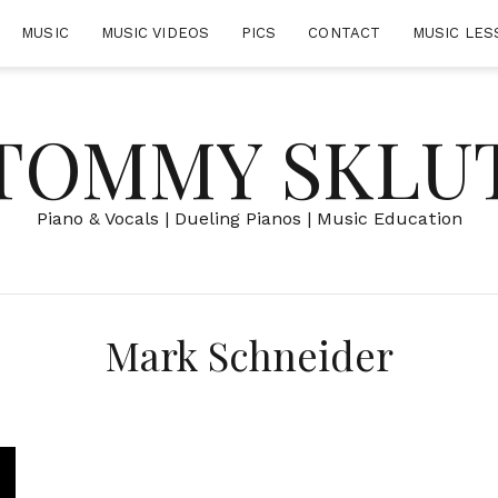
MUSIC
MUSIC VIDEOS
PICS
CONTACT
MUSIC LES
TOMMY SKLU
Piano & Vocals | Dueling Pianos | Music Education
Mark Schneider