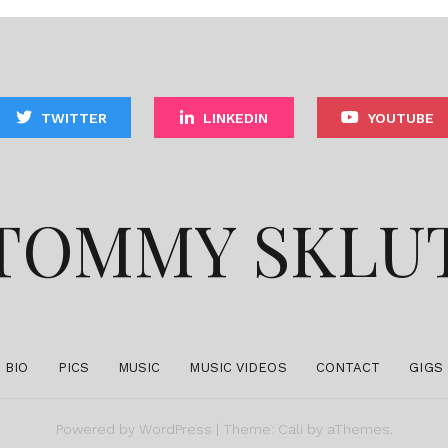
TWITTER
LINKEDIN
YOUTUBE
TOMMY SKLU
BIO
PICS
MUSIC
MUSIC VIDEOS
CONTACT
GIGS
Powered by
WordPress
|
Theme:
Cali
by aThemes.