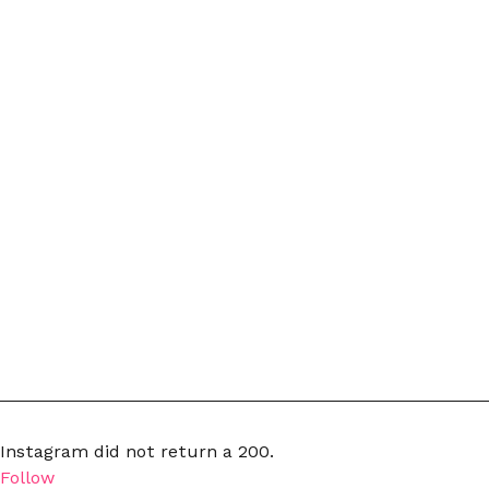
Instagram did not return a 200.
Follow