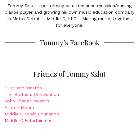
Tommy Sklut is performing as a freelance musician/dueling
pianos player and growing his own music education company
in Metro Detroit – Middle C, LLC – Making music, together,
for everyone.
Tommy’s FaceBook
Friends of Tommy Sklut
Sklut and Weston
The Brothers Of Invention
John Charles Weston
Ashton Moore
Middle C Music Education
Middle C Entertainment