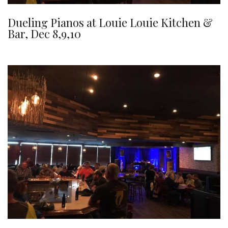
Dueling Pianos at Louie Louie Kitchen &
Bar, Dec 8,9,10