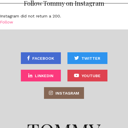
Follow Tommy on Instagram
Instagram did not return a 200.
Follow
FACEBOOK
TWITTER
LINKEDIN
YOUTUBE
INSTAGRAM