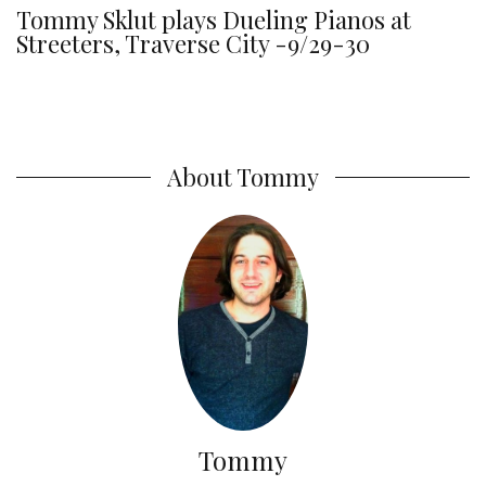
Tommy Sklut plays Dueling Pianos at
Streeters, Traverse City -9/29-30
About Tommy
Tommy