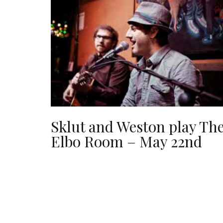
Sklut and Weston play Th
Elbo Room – May 22nd