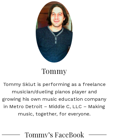
Tommy
Tommy Sklut is performing as a freelance
musician/dueling pianos player and
growing his own music education company
in Metro Detroit – Middle C, LLC – Making
music, together, for everyone.
Tommy’s FaceBook