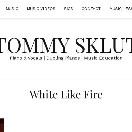
MUSIC
MUSIC VIDEOS
PICS
CONTACT
MUSIC LES
TOMMY SKLU
Piano & Vocals | Dueling Pianos | Music Education
White Like Fire