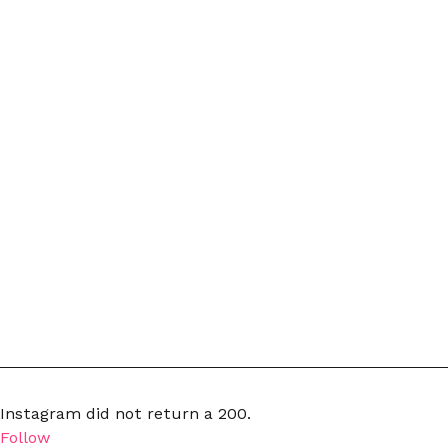
Instagram did not return a 200.
Follow