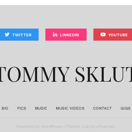
TWITTER
LINKEDIN
YOUTUBE
TOMMY SKLU
BIO
PICS
MUSIC
MUSIC VIDEOS
CONTACT
GIGS
Powered by
WordPress
|
Theme:
Cali
by aThemes.