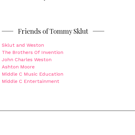
Friends of Tommy Sklut
Sklut and Weston
The Brothers Of Invention
John Charles Weston
Ashton Moore
Middle C Music Education
Middle C Entertainment