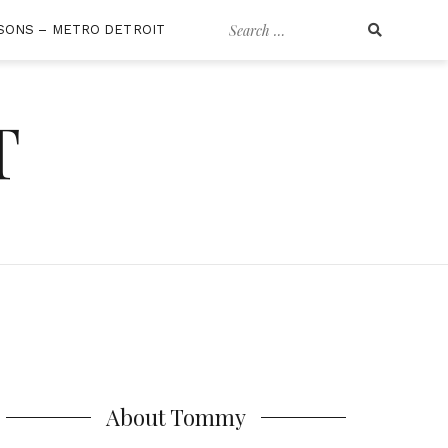
Search
SONS – METRO DETROIT
for:
T
About Tommy