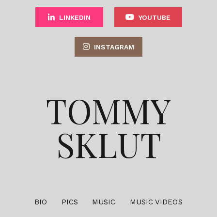
LINKEDIN
YOUTUBE
INSTAGRAM
TOMMY
SKLUT
BIO
PICS
MUSIC
MUSIC VIDEOS