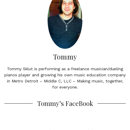
Tommy
Tommy Sklut is performing as a freelance musician/dueling
pianos player and growing his own music education company
in Metro Detroit – Middle C, LLC – Making music, together,
for everyone.
Tommy’s FaceBook