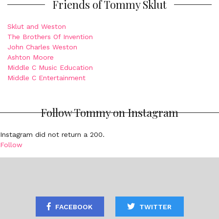
Friends of Tommy Sklut
Sklut and Weston
The Brothers Of Invention
John Charles Weston
Ashton Moore
Middle C Music Education
Middle C Entertainment
Follow Tommy on Instagram
Instagram did not return a 200.
Follow
FACEBOOK
TWITTER