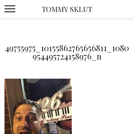
Skip
TOMMY SKLUT
to
content
49755975_10155862765656811_1080
954495724158976_n