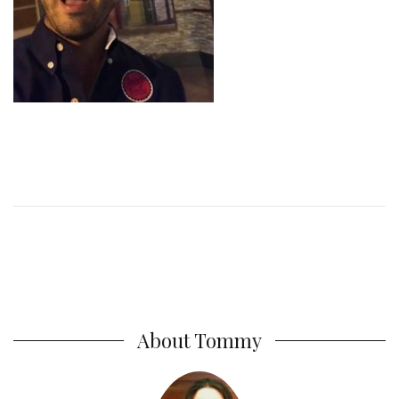
About Tommy