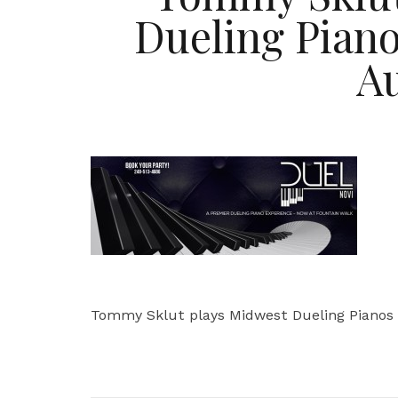
Dueling Piano
A
Tommy Sklut plays Midwest Dueling Pianos 