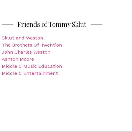
Friends of Tommy Sklut
Sklut and Weston
The Brothers Of Invention
John Charles Weston
Ashton Moore
Middle C Music Education
Middle C Entertainment