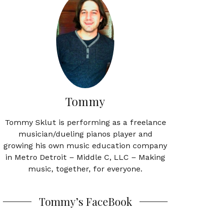
Tommy
Tommy Sklut is performing as a freelance
musician/dueling pianos player and
growing his own music education company
in Metro Detroit – Middle C, LLC – Making
music, together, for everyone.
Tommy’s FaceBook