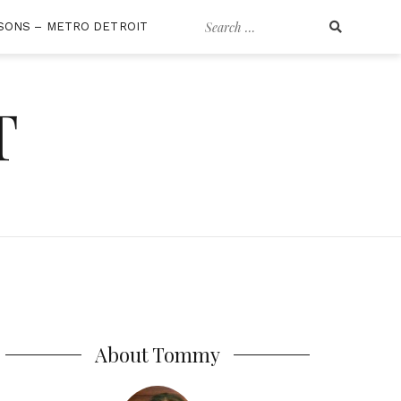
Search
SONS – METRO DETROIT
for:
T
About Tommy