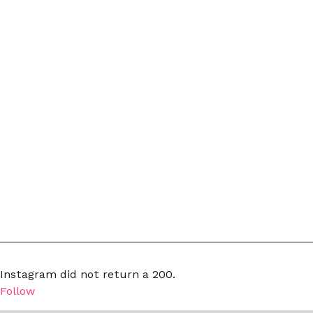
Instagram did not return a 200.
Follow