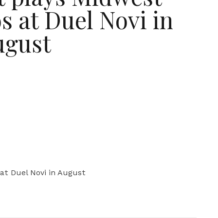
s at Duel Novi in
ugust
at Duel Novi in August