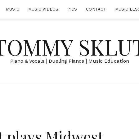
MUSIC
MUSIC VIDEOS
PICS
CONTACT
MUSIC LES
TOMMY SKLU
Piano & Vocals | Dueling Pianos | Music Education
 plays Midwest