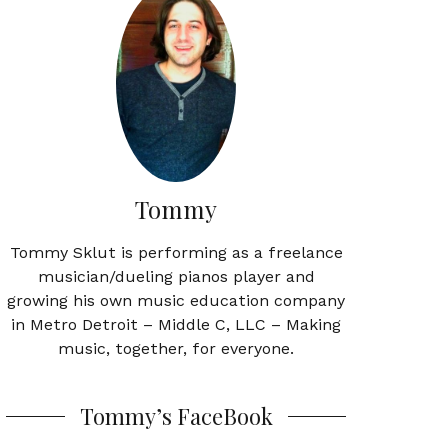
Tommy
Tommy Sklut is performing as a freelance
musician/dueling pianos player and
growing his own music education company
in Metro Detroit – Middle C, LLC – Making
music, together, for everyone.
Tommy’s FaceBook