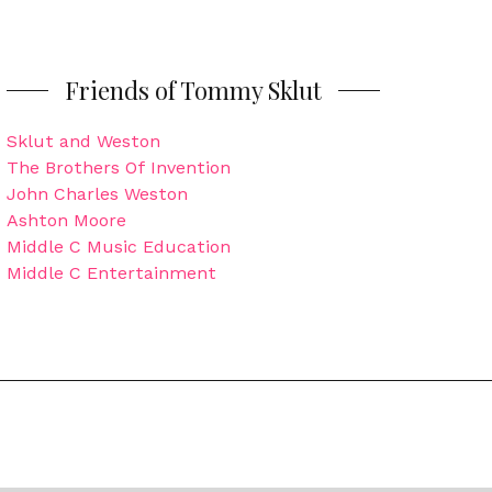
Friends of Tommy Sklut
Sklut and Weston
The Brothers Of Invention
John Charles Weston
Ashton Moore
Middle C Music Education
Middle C Entertainment