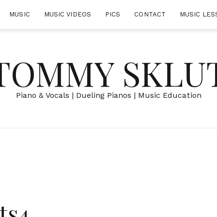
MUSIC
MUSIC VIDEOS
PICS
CONTACT
MUSIC LES
TOMMY SKLU
Piano & Vocals | Dueling Pianos | Music Education
ts4