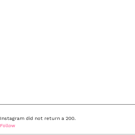
Instagram did not return a 200.
Follow