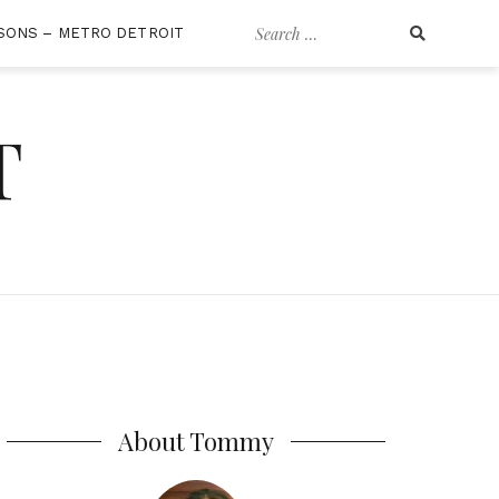
Search
SONS – METRO DETROIT
for:
T
About Tommy