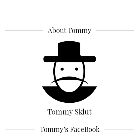
About Tommy
Tommy Sklut
Tommy’s FaceBook