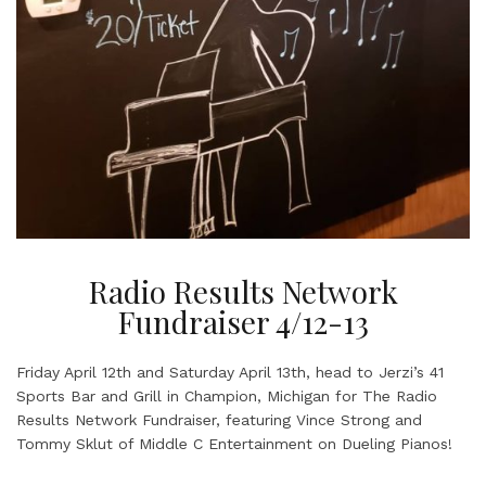
Radio Results Network
Fundraiser 4/12-13
Friday April 12th and Saturday April 13th, head to Jerzi’s 41
Sports Bar and Grill in Champion, Michigan for The Radio
Results Network Fundraiser, featuring Vince Strong and
Tommy Sklut of Middle C Entertainment on Dueling Pianos!