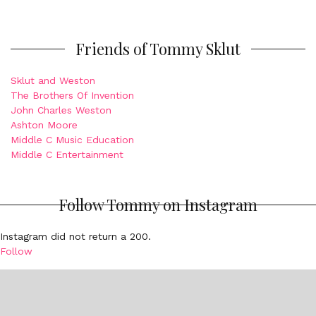
Friends of Tommy Sklut
Sklut and Weston
The Brothers Of Invention
John Charles Weston
Ashton Moore
Middle C Music Education
Middle C Entertainment
Follow Tommy on Instagram
Instagram did not return a 200.
Follow