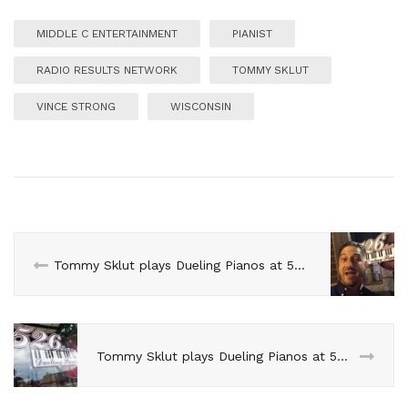
MIDDLE C ENTERTAINMENT
PIANIST
RADIO RESULTS NETWORK
TOMMY SKLUT
VINCE STRONG
WISCONSIN
Tommy Sklut plays Dueling Pianos at 526 Main in April
Tommy Sklut plays Dueling Pianos at 526 Main in June