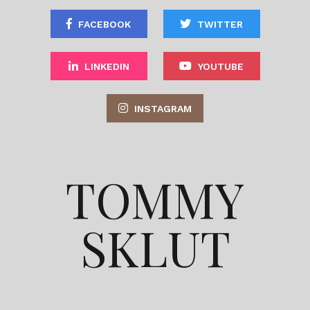
FACEBOOK
TWITTER
LINKEDIN
YOUTUBE
INSTAGRAM
TOMMY
SKLUT