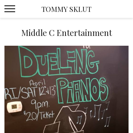
Skip
TOMMY SKLUT
to
content
Middle C Entertainment