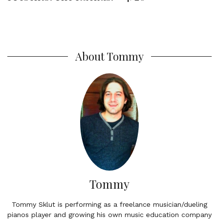
About Tommy
Tommy
Tommy Sklut is performing as a freelance musician/dueling
pianos player and growing his own music education company