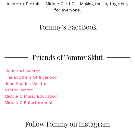
in Metro Detroit – Middle C, LLC – Making music, together,
for everyone.
Tommy’s FaceBook
Friends of Tommy Sklut
Sklut and Weston
The Brothers Of Invention
John Charles Weston
Ashton Moore
Middle C Music Education
Middle C Entertainment
Follow Tommy on Instagram