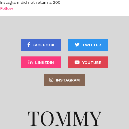
Instagram did not return a 200.
Follow
FACEBOOK
TWITTER
LINKEDIN
YOUTUBE
INSTAGRAM
TOMMY