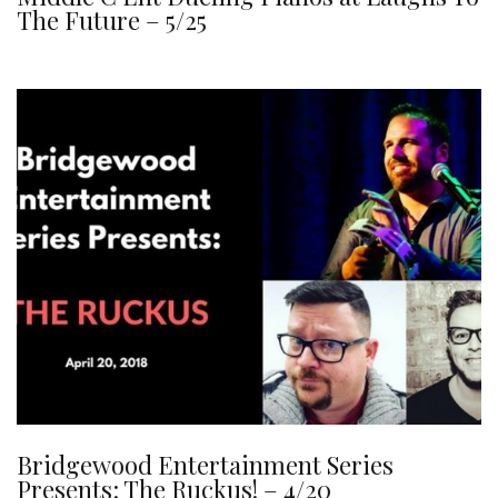
The Future – 5/25
Bridgewood Entertainment Series
Presents: The Ruckus! – 4/20