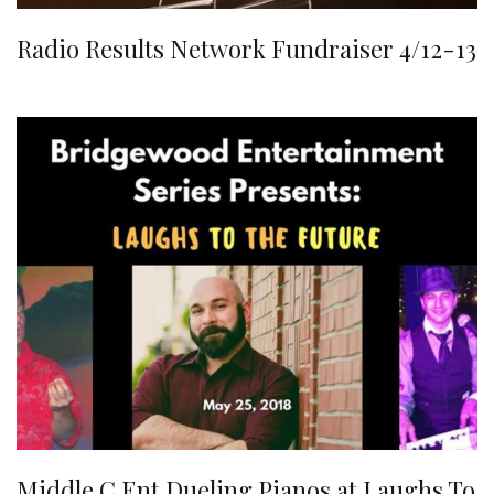
Radio Results Network Fundraiser 4/12-13
Middle C Ent Dueling Pianos at Laughs To